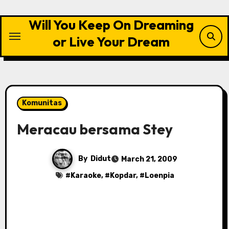
Skip
to
Will You Keep On Dreaming
content
or Live Your Dream
Komunitas
Meracau bersama Stey
By
Didut
March 21, 2009
#
Karaoke
, #
Kopdar
, #
Loenpia