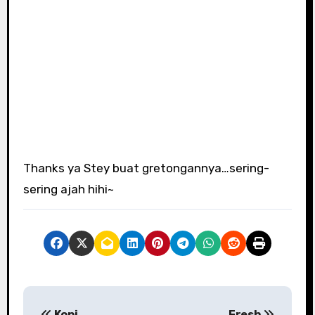
Thanks ya Stey buat gretongannya…sering-
sering ajah hihi~
P
Kopi
Fresh