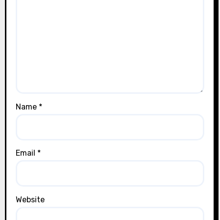
Name
*
Email
*
Website