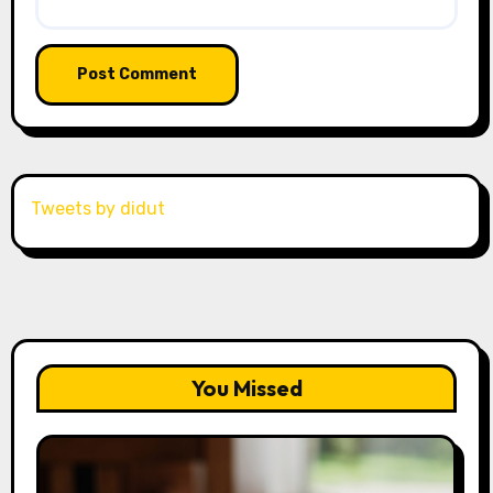
Tweets by didut
You Missed