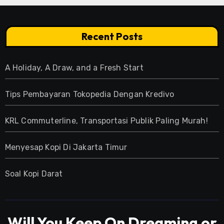
Recent Posts
A Holiday, A Draw, and a Fresh Start
Tips Pembayaran Tokopedia Dengan Kredivo
KRL Commuterline, Transportasi Publik Paling Murah!
Menyesap Kopi Di Jakarta Timur
Soal Kopi Darat
Will You Keep On Dreaming or