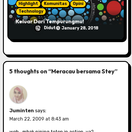
Highlight
Komunitas
Opini
Technology
Keluar Dari Tempurungmu!
Didut
January 28, 2018
5 thoughts on “Meracau bersama Stey”
Juminten
says:
March 22, 2009 at 8:43 am
woh.. mbak nining tetep in action, ya?