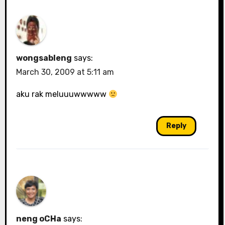
wongsableng
says:
March 30, 2009 at 5:11 am
aku rak meluuuwwwww
Reply
neng oCHa
says: