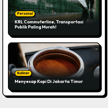
Personal
KRL Commuterline, Transportasi
Publik Paling Murah!
Kuliner
Menyesap Kopi Di Jakarta Timur