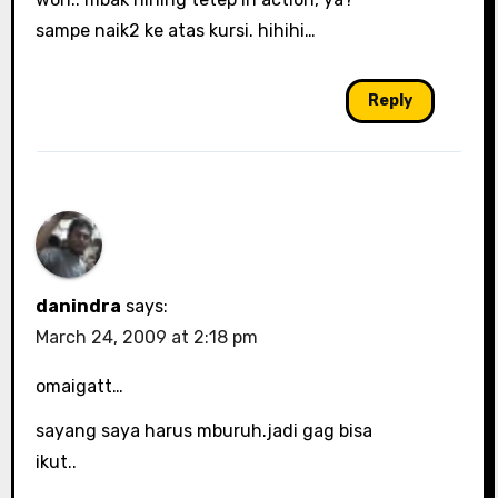
sampe naik2 ke atas kursi. hihihi…
Reply
danindra
says:
March 24, 2009 at 2:18 pm
omaigatt…
sayang saya harus mburuh.jadi gag bisa
ikut..