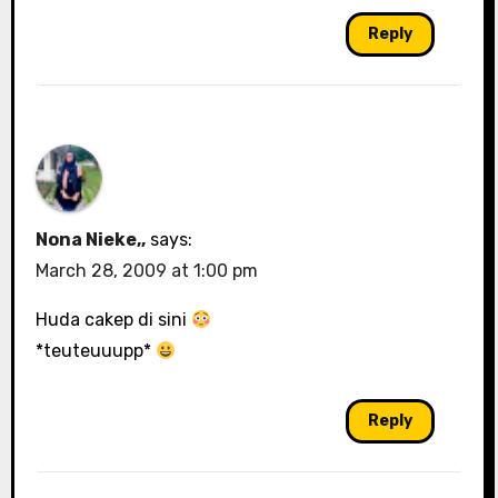
Reply
Nona Nieke,,
says:
March 28, 2009 at 1:00 pm
Huda cakep di sini
*teuteuuupp*
Reply