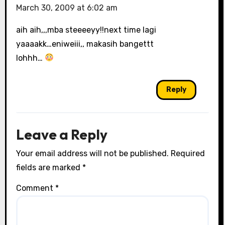
March 30, 2009 at 6:02 am
aih aih,,,mba steeeeyy!!next time lagi
yaaaakk…eniweiii,, makasih bangettt
lohhh…
Reply
Leave a Reply
Your email address will not be published.
Required
fields are marked
*
Comment
*