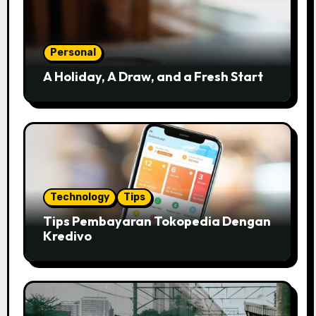
Personal
A Holiday, A Draw, and a Fresh Start
Technology
Tips
Tips Pembayaran Tokopedia Dengan
Kredivo