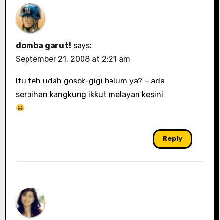
domba garut!
says:
September 21, 2008 at 2:21 am
Itu teh udah gosok-gigi belum ya? – ada
serpihan kangkung ikkut melayan kesini
Reply