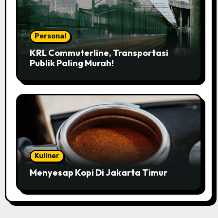
Personal
KRL Commuterline, Transportasi
Publik Paling Murah!
Kuliner
Menyesap Kopi Di Jakarta Timur