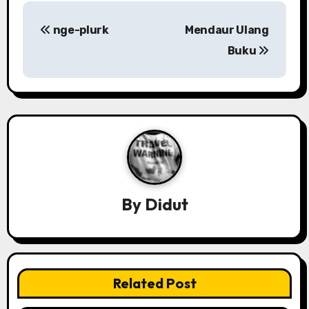
P
nge-plurk
Mendaur Ulang
o
Buku
s
t
n
a
v
By
Didut
i
g
a
Related Post
t