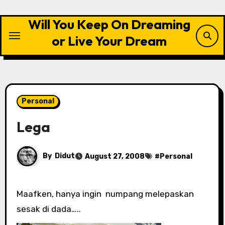
Skip
to
Will You Keep On Dreaming
content
or Live Your Dream
Personal
Lega
By
Didut
August 27, 2008
#
Personal
Maafken, hanya ingin numpang melepaskan
sesak di dada…..