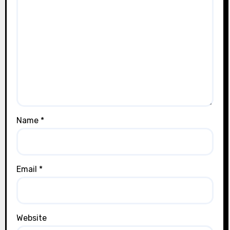
Name
*
Email
*
Website