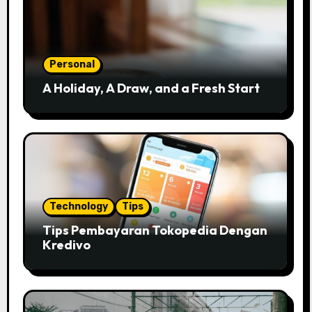
Personal
A Holiday, A Draw, and a Fresh Start
Technology
Tips
Tips Pembayaran Tokopedia Dengan
Kredivo