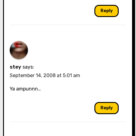
Reply
stey
says:
September 14, 2008 at 5:01 am
Ya ampunnn…
Reply