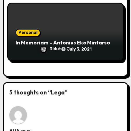
Personal
In Memoriam – Antonius Eko Mintarso
Didut
July 3, 2021
5 thoughts on “Lega”