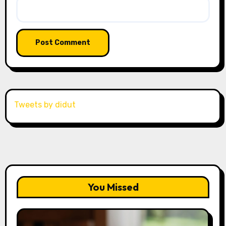
Tweets by didut
You Missed