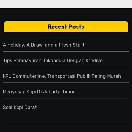
Recent Posts
A Holiday, A Draw, and a Fresh Start
Tips Pembayaran Tokopedia Dengan Kredivo
KRL Commuterline, Transportasi Publik Paling Murah!
Menyesap Kopi Di Jakarta Timur
Soal Kopi Darat