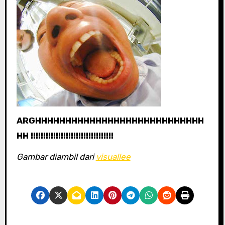
ARGHHHHHHHHHHHHHHHHHHHHHHHHHHHH
HH !!!!!!!!!!!!!!!!!!!!!!!!!!!!!!!!!
Gambar diambil dari
visuallee