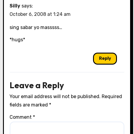
Silly
says:
October 6, 2008 at 1:24 am
sing sabar yo masssss…
*hugs*
Reply
Leave a Reply
Your email address will not be published.
Required
fields are marked
*
Comment
*