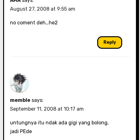
AHA
says:
August 27, 2008 at 9:55 am
no coment deh…he2
Reply
memble
says:
September 11, 2008 at 10:17 am
untungnya itu ndak ada gigi yang bolong,
jadi PEde