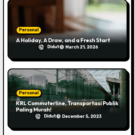
i
o
n
Personal
A Holiday, A Draw, and a Fresh Start
Didut
March 21, 2026
Personal
KRL Commuterline, Transportasi Publik
Paling Murah!
Didut
December 5, 2023