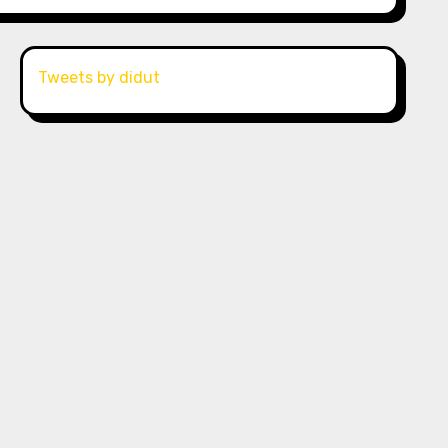
Tweets by didut