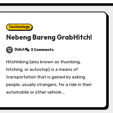
Technology
Nebeng Bareng GrabHitch!
Didut
3 Comments
Hitchhiking (also known as thumbing,
hitching, or autostop) is a means of
transportation that is gained by asking
people, usually strangers, for a ride in their
automobile or other vehicle.…