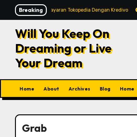
Skip
Breaking
rt
Tips Pembayaran Tokopedia Dengan Kredivo
to
content
Will You Keep On
Dreaming or Live
Your Dream
Home
About
Archives
Blog
Home
Grab