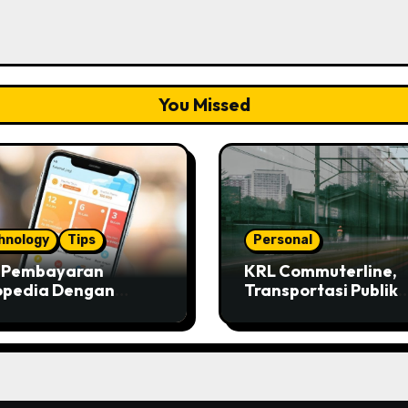
You Missed
hnology
Tips
Personal
s Pembayaran
KRL Commuterline,
opedia Dengan
Transportasi Publik
ivo
Paling Murah!