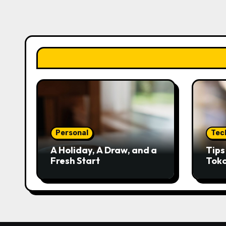
Personal
Tec
A Holiday, A Draw, and a
Tip
Fresh Start
Tok
Kred