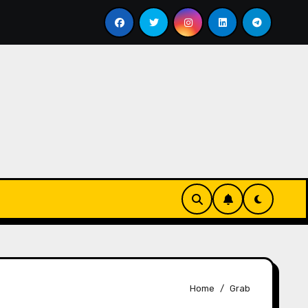
Menyesap Kopi Di Jakarta Timur
Soal Kopi Darat
Home
Grab