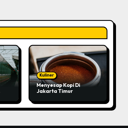
Kuliner
Menyesap Kopi Di
Jakarta Timur