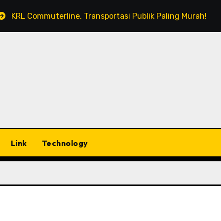
KRL Commuterline, Transportasi Publik Paling Murah!
Link
Technology