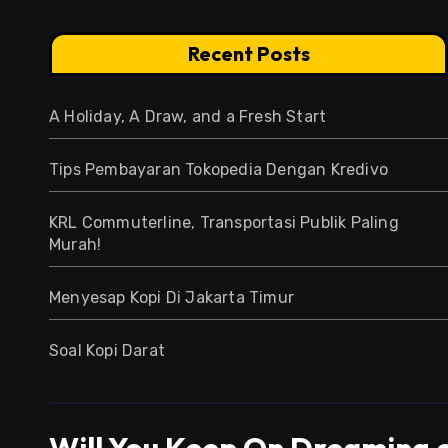
Recent Posts
A Holiday, A Draw, and a Fresh Start
Tips Pembayaran Tokopedia Dengan Kredivo
KRL Commuterline, Transportasi Publik Paling
Murah!
Menyesap Kopi Di Jakarta Timur
Soal Kopi Darat